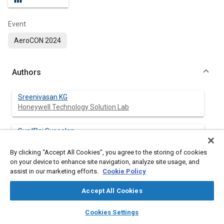
Event
AeroCON 2024
Authors
Sreenivasan KG
Honeywell Technology Solution Lab
SunilRaj Suseelan
Honeywell Technology Solution Lab
By clicking “Accept All Cookies”, you agree to the storing of cookies
on your device to enhance site navigation, analyze site usage, and
Pradeep Huncha
assist in our marketing efforts.
Cookie Policy
Honeywell Technology Solution Lab
Accept All Cookies
layers
library_books
auto_awesome
home
search
campaign
help
Cookies Settings
Abstract
Browse
My Library
SAE AI Chat