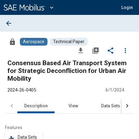
Main
Content
expand_more
Login
arrow_back
lock
Aerospace
Technical Paper
file_download
library_add
share
more_vert
Consensus Based Air Transport System
for Strategic Deconfliction for Urban Air
Mobility
2024-26-0405
6/1/2024
Description
View
Data Sets
R
Features
Data Sets
equalizer