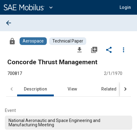
Main
Content
expand_more
Login
arrow_back
lock
Aerospace
Technical Paper
file_download
library_add
share
more_vert
Concorde Thrust Management
700817
2/1/1970
Description
View
Related
Event
National Aeronautic and Space Engineering and
Manufacturing Meeting