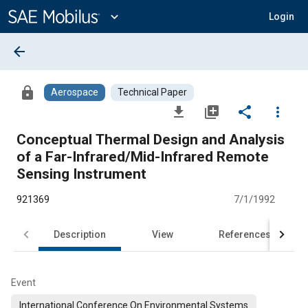
Main
Content
expand_more
Login
arrow_back
lock
Aerospace
Technical Paper
file_download
library_add
share
more_vert
Conceptual Thermal Design and Analysis
of a Far-Infrared/Mid-Infrared Remote
Sensing Instrument
921369
7/1/1992
Description
View
References
Event
International Conference On Environmental Systems