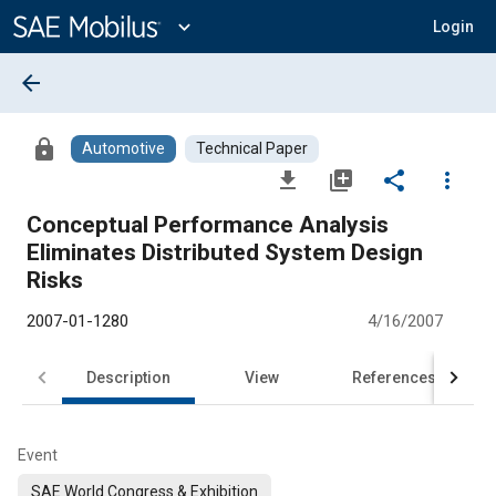
Main
Content
expand_more
Login
arrow_back
lock
Automotive
Technical Paper
file_download
library_add
share
more_vert
Conceptual Performance Analysis
Eliminates Distributed System Design
Risks
2007-01-1280
4/16/2007
Description
View
References
Event
SAE World Congress & Exhibition