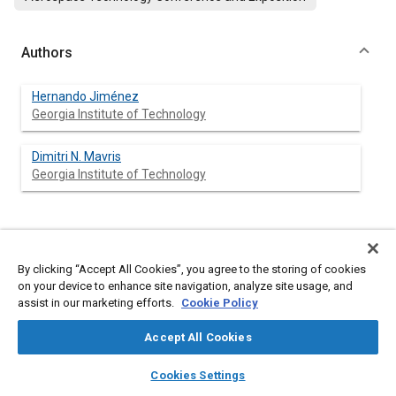
Authors
Hernando Jiménez
Georgia Institute of Technology
Dimitri N. Mavris
Georgia Institute of Technology
Abstract
By clicking “Accept All Cookies”, you agree to the storing of cookies
on your device to enhance site navigation, analyze site usage, and
Content
A design process is formulated and implemented for the
assist in our marketing efforts.
Cookie Policy
taxonomy selection and system-level optimization of an
Efficient Multi-Mach Aircraft Current Technology Concept and
Accept All Cookies
an Advanced Concept. Concept space exploration of taxonomy
alternatives is performed with multi-objective genetic
layers
library_books
auto_awesome
home
search
campaign
help
algorithms and a Powell’s method scheme for vehicle
Cookies Settings
optimization in a multidisciplinary modeling and simulation
Browse
My Library
SAE AI Chat