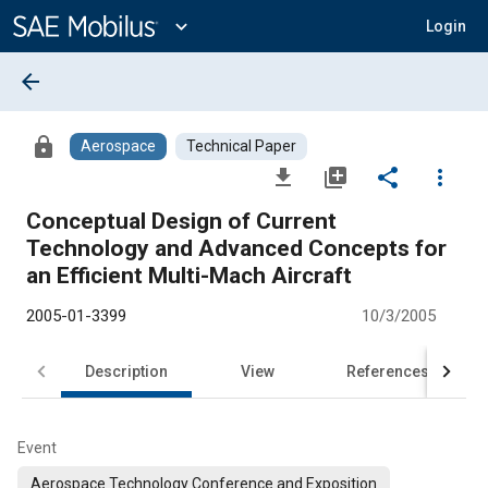
Main
Content
expand_more
Login
arrow_back
lock
Aerospace
Technical Paper
file_download
library_add
share
more_vert
Conceptual Design of Current
Technology and Advanced Concepts for
an Efficient Multi-Mach Aircraft
2005-01-3399
10/3/2005
Description
View
References
Event
Aerospace Technology Conference and Exposition