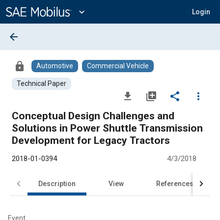
Main
Content
expand_more
Login
arrow_back
lock
Automotive
Commercial Vehicle
Technical Paper
file_download
library_add
share
more_vert
Conceptual Design Challenges and
Solutions in Power Shuttle Transmission
Development for Legacy Tractors
2018-01-0394
4/3/2018
Description
View
References
Event