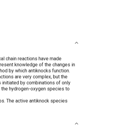
cal chain reactions have made
 present knowledge of the changes in
thod by which antiknocks function.
actions are very complex, but the
 initiated by combinations of only
f the hydrogen-oxygen species to
ps. The active antiknock species