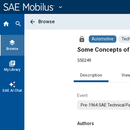
Main
Content
expand_more
arrow_back
Browse
home
search
lock
Automotive
Tech
layers
Some Concepts of 
Browse
550249
library_books
My Library
Description
Vie
auto_awesome
SAE AI Chat
Event
Pre-1964 SAE Technical P
Authors