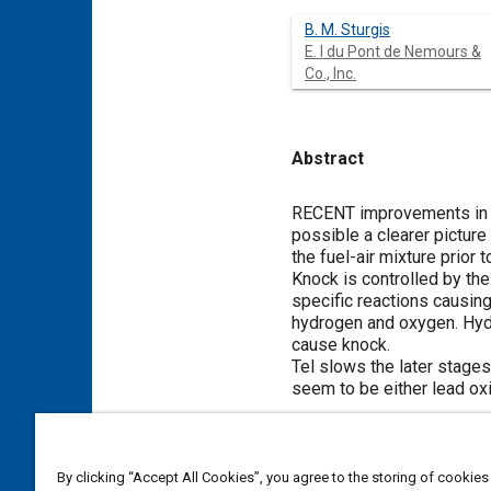
B. M. Sturgis
E. I du Pont de Nemours &
Co., Inc.
Abstract
Content
RECENT improvements in te
possible a clearer pictur
the fuel-air mixture prior
Knock is controlled by the
specific reactions causing
hydrogen and oxygen. Hydr
cause knock.
Tel slows the later stage
seem to be either lead oxi
Meta Tags
By clicking “Accept All Cookies”, you agree to the storing of cookies