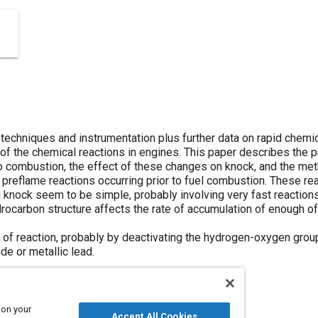
chniques and instrumentation plus further data on rapid chemi
e of the chemical reactions in engines. This paper describes the
 to combustion, the effect of these changes on knock, and the me
 preflame reactions occurring prior to fuel combustion. These re
 knock seem to be simple, probably involving very fast reactions
ocarbon structure affects the rate of accumulation of enough o
s of reaction, probably by deactivating the hydrogen-oxygen grou
de or metallic lead.
 on your
Accept All Cookies