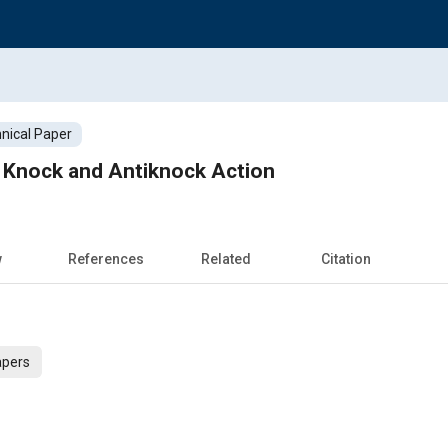
nical Paper
Knock and Antiknock Action
w
References
Related
Citation
apers