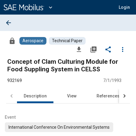
Main
Content
expand_more
Login
arrow_back
lock
Aerospace
Technical Paper
file_download
library_add
share
more_vert
Concept of Clam Culturing Module for
Food Suppling System in CELSS
932169
7/1/1993
Description
View
References
Event
International Conference On Environmental Systems