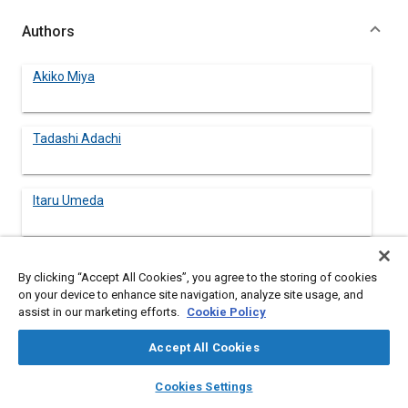
Authors
Akiko Miya
Tadashi Adachi
Itaru Umeda
By clicking “Accept All Cookies”, you agree to the storing of cookies
Abstract
on your device to enhance site navigation, analyze site usage, and
assist in our marketing efforts.
Cookie Policy
Content
Clam is a kind of bivalve mollusks, having a high nutritive value
Accept All Cookies
and good taste. A combination of clams and food plant should
provide a balanced diet.
layers
library_books
auto_awesome
home
search
campaign
help
Cookies Settings
The cultivating module mainly consists of a clam cultivating
Browse
My Library
SAE AI Chat
unit, a microalgae cultivating unit and water recycle system