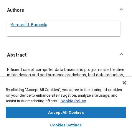
Authors
Bernard R. Barnaski
Abstract
Content
Efficient use of computer data bases and programs is effective
in fan design and performance predictions, test data reduction,
and information access. Data bases must be capable of easy
access by users. Programs must be written with the ultimate
By clicking “Accept All Cookies”, you agree to the storing of cookies
users' needs in mind. Data bases must be capable of constant
on your device to enhance site navigation, analyze site usage, and
updating to be effective.
assist in our marketing efforts.
Cookie Policy
Meta Tags
Accept All Cookies
layers
library_books
auto_awesome
home
search
campaign
help
Cookies Settings
Topics
Browse
My Library
SAE AI Chat