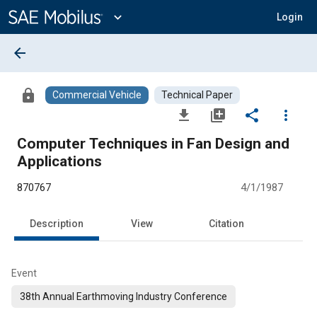
Main
Content
expand_more
Login
arrow_back
lock
Commercial Vehicle
Technical Paper
file_download
library_add
share
more_vert
Computer Techniques in Fan Design and
Applications
870767
4/1/1987
Description
View
Citation
Event
38th Annual Earthmoving Industry Conference