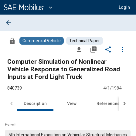
Main
Content
expand_more
Login
arrow_back
lock
Commercial Vehicle
Technical Paper
file_download
library_add
share
more_vert
Computer Simulation of Nonlinear
Vehicle Response to Generalized Road
Inputs at Ford Light Truck
840739
4/1/1984
Description
View
References
Event
5th International Exposition on Vehicular Structural Mechanics