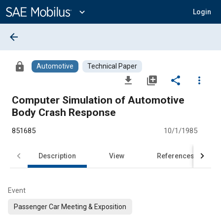
Main
Content
expand_more
Login
arrow_back
lock
Automotive
Technical Paper
file_download
library_add
share
more_vert
Computer Simulation of Automotive
Body Crash Response
851685
10/1/1985
Description
View
References
Event
Passenger Car Meeting & Exposition