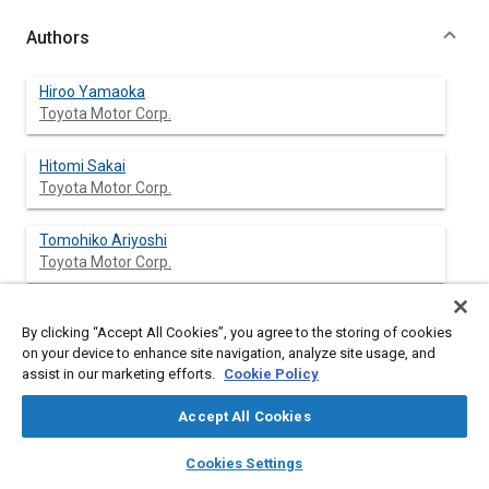
Authors
Hiroo Yamaoka
Toyota Motor Corp.
Hitomi Sakai
Toyota Motor Corp.
Tomohiko Ariyoshi
Toyota Motor Corp.
Masaru Fujii
By clicking “Accept All Cookies”, you agree to the storing of cookies
Toyota Motor Corp.
on your device to enhance site navigation, analyze site usage, and
assist in our marketing efforts.
Cookie Policy
Accept All Cookies
Abstract
layers
library_books
auto_awesome
home
search
campaign
help
Cookies Settings
Browse
My Library
SAE AI Chat
Content
This paper describes a three-dimensional crash simulation