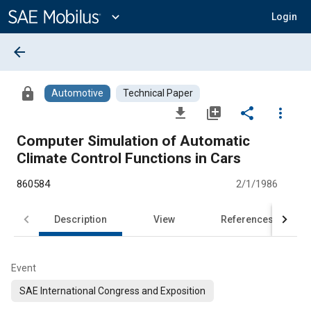
Main
Content
expand_more
Login
arrow_back
lock
Automotive
Technical Paper
file_download
library_add
share
more_vert
Computer Simulation of Automatic
Climate Control Functions in Cars
860584
2/1/1986
Description
View
References
Event
SAE International Congress and Exposition