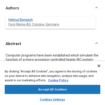
Authors
Helmut Bengsch
Ford-Werke AG, Cologne, Germany
Abstract
Content
Computer programs have been established which simulate the
function of a micro-processor controlled heater/AC system
and the vehicle response. Characteristic vehicle parameters are
deduced from test results whilst ambient and driving conditions
By clicking “Accept All Cookies”, you agree to the storing of cookies
as well as the temperature set point have to be defined, Control
on your device to enhance site navigation, analyze site usage, and
algorithms supply the control output signals. A vehicle model is
assist in our marketing efforts.
Cookie Policy
used to determine the system operating points considering
these control signals. Heat capacities, transfers, and balances
allow the determination of the discharge and vehicle interior
Accept All Cookies
temperatures, which are used as feedback data for the control
layers
library_books
auto_awesome
algorithms.
home
search
campaign
help
Cookies Settings
These programs provide useful assistance in developing
Browse
My Library
SAE AI Chat