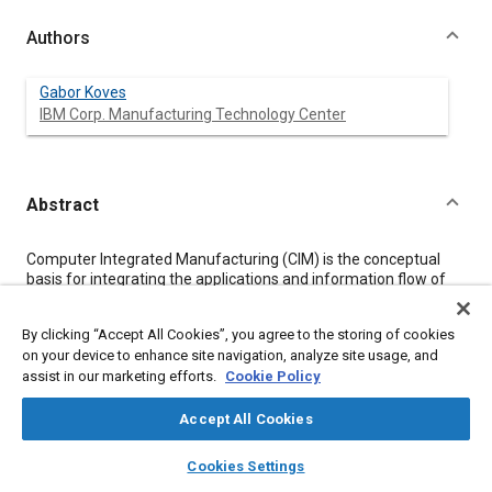
Authors
Gabor Koves
IBM Corp. Manufacturing Technology Center
Abstract
Content
Computer Integrated Manufacturing (CIM) is the conceptual
basis for integrating the applications and information flow of
product design, production planning and plant operations.
CIM necessitates a broad system view of the manufacturing
By clicking “Accept All Cookies”, you agree to the storing of cookies
enterprise including marketing, finance, research and
on your device to enhance site navigation, analyze site usage, and
engineering, production and business planning, and plant
assist in our marketing efforts.
Cookie Policy
operations. To significantly improve the productivity of this
product enterprise system, the critical determinant is
technology.
Accept All Cookies
The computer should serve as the system integrator in three
layers
library_books
auto_awesome
key areas:
home
search
campaign
help
Cookies Settings
Browse
My Library
SAE AI Chat