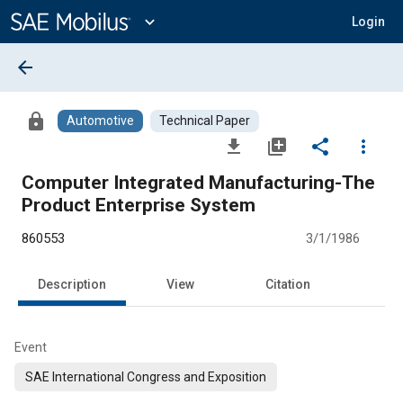
Main
Content
expand_more
Login
arrow_back
lock
Automotive
Technical Paper
file_download
library_add
share
more_vert
Computer Integrated Manufacturing-The
Product Enterprise System
860553
3/1/1986
Description
View
Citation
Event
SAE International Congress and Exposition