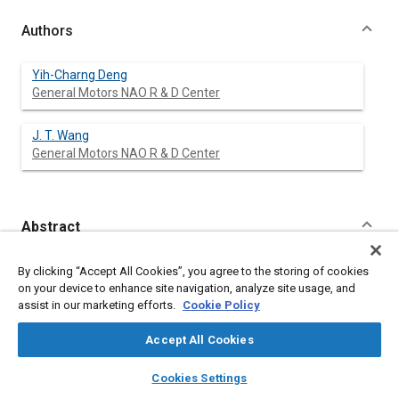
Authors
Yih-Charng Deng
General Motors NAO R & D Center
J. T. Wang
General Motors NAO R & D Center
Abstract
Content
A design strategy to simultaneously address the interaction of
By clicking “Accept All Cookies”, you agree to the storing of cookies
two restraint systems (airbag and belt) and two test conditions
on your device to enhance site navigation, analyze site usage, and
(FMVSS 208 and NCAP) was investigated. This design strategy
assist in our marketing efforts.
Cookie Policy
was implemented using a math-based methodology for a
midsize car passenger side restraint system. A number of
Accept All Cookies
airbag and safety belt design variables were examined and
optimized resulting in improved NCAP performance for the
layers
library_books
auto_awesome
home
search
campaign
help
Cookies Settings
midsize car used in the simulations. The result of this study
Browse
My Library
SAE AI Chat