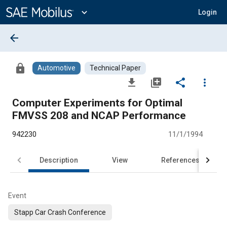
Main
Content
expand_more
Login
arrow_back
lock
Automotive
Technical Paper
file_download
library_add
share
more_vert
Computer Experiments for Optimal
FMVSS 208 and NCAP Performance
942230
11/1/1994
Description
View
References
Event
Stapp Car Crash Conference