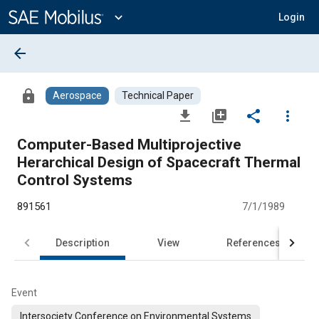
Main
Content
expand_more
Login
arrow_back
lock
Aerospace
Technical Paper
file_download
library_add
share
more_vert
Computer-Based Multiprojective
Herarchical Design of Spacecraft Thermal
Control Systems
891561
7/1/1989
Description
View
References
Event
Intersociety Conference on Environmental Systems