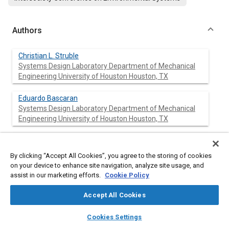
Authors
Christian L. Struble
Systems Design Laboratory Department of Mechanical
Engineering University of Houston Houston, TX
Eduardo Bascaran
Systems Design Laboratory Department of Mechanical
Engineering University of Houston Houston, TX
Richard B. Bannerot
Systems Design Laboratory Department of Mechanical
By clicking “Accept All Cookies”, you agree to the storing of cookies
Engineering University of Houston Houston, TX
on your device to enhance site navigation, analyze site usage, and
assist in our marketing efforts.
Cookie Policy
Farrokh Mistree
Systems Design Laboratory Department of Mechanical
Accept All Cookies
Engineering University of Houston Houston, TX
layers
library_books
auto_awesome
home
search
campaign
help
Cookies Settings
Browse
My Library
SAE AI Chat