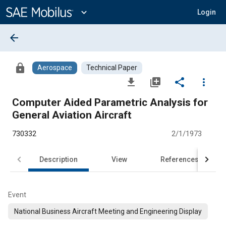
Main
Content
expand_more
Login
arrow_back
lock
Aerospace
Technical Paper
file_download
library_add
share
more_vert
Computer Aided Parametric Analysis for
General Aviation Aircraft
730332
2/1/1973
Description
View
References
Event
National Business Aircraft Meeting and Engineering Display