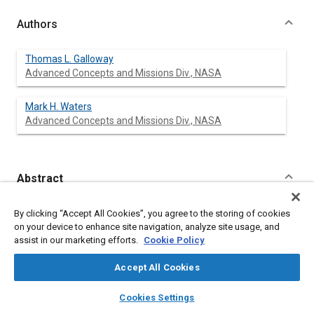
Authors
Thomas L. Galloway
Advanced Concepts and Missions Div., NASA
Mark H. Waters
Advanced Concepts and Missions Div., NASA
Abstract
Content
The development of a computer model designed to aid in the
By clicking “Accept All Cookies”, you agree to the storing of cookies
preliminary design analysis of general aviation aircraft is
on your device to enhance site navigation, analyze site usage, and
described. This model has interrelated in computerized form,
assist in our marketing efforts.
Cookie Policy
the technical disciplines of configuration design, aerodynamics,
propulsion, structural weight and balance, and economics to
Accept All Cookies
provide a useful engineering tool for identifying critical design
parameters and promising advanced technologies. Both
layers
library_books
auto_awesome
home
search
campaign
help
Cookies Settings
analysis of a given airplane and the design of an airplane to
Browse
My Library
SAE AI Chat