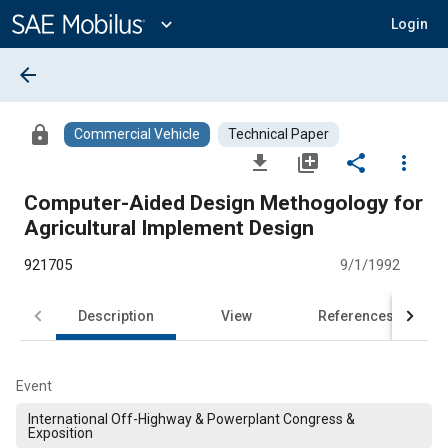
Main
Content
expand_more
Login
arrow_back
lock
Commercial Vehicle
Technical Paper
file_download
library_add
share
more_vert
Computer-Aided Design Methogology for
Agricultural Implement Design
921705
9/1/1992
Description
View
References
Event
International Off-Highway & Powerplant Congress &
Exposition