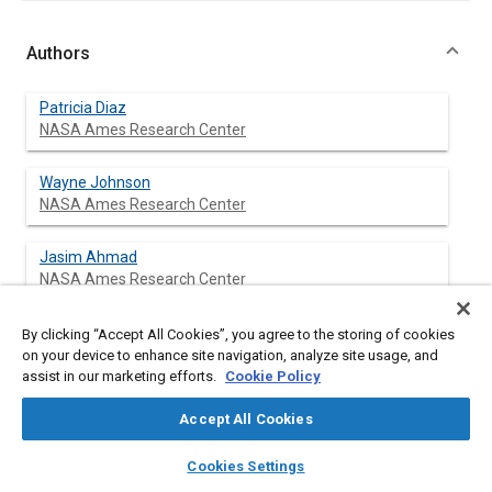
Authors
Patricia Diaz
NASA Ames Research Center
Wayne Johnson
NASA Ames Research Center
Jasim Ahmad
NASA Ames Research Center
Seokkwan Yoon
By clicking “Accept All Cookies”, you agree to the storing of cookies
NASA Ames Research Center
on your device to enhance site navigation, analyze site usage, and
assist in our marketing efforts.
Cookie Policy
Accept All Cookies
Abstract
layers
library_books
auto_awesome
home
search
campaign
help
Cookies Settings
Browse
My Library
SAE AI Chat