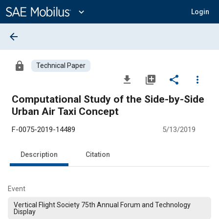
Main
Content
expand_more
Login
arrow_back
lock
Technical Paper
file_download
library_add
share
more_vert
Computational Study of the Side-by-Side
Urban Air Taxi Concept
F-0075-2019-14489
5/13/2019
Description
Citation
Event
Vertical Flight Society 75th Annual Forum and Technology
Display