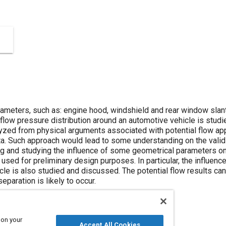
ameters, such as: engine hood, windshield and rear window slant
 flow pressure distribution around an automotive vehicle is stud
lyzed from physical arguments associated with potential flow 
ta. Such approach would lead to some understanding on the validi
 and studying the influence of some geometrical parameters on
used for preliminary design purposes. In particular, the influen
icle is also studied and discussed. The potential flow results ca
eparation is likely to occur.
 on your
Accept All Cookies