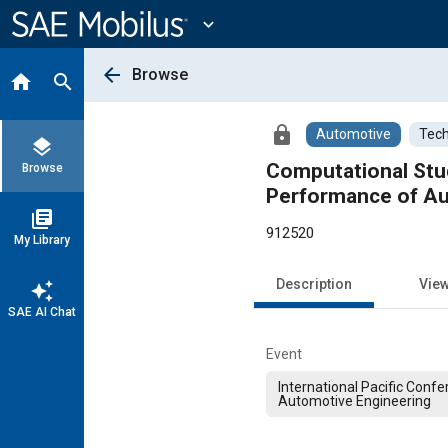
Main
Content
expand_more
arrow_back
Browse
home
search
lock
Automotive
Tech
layers
Computational Stu
Browse
Performance of Au
library_books
912520
My Library
Description
Vie
auto_awesome
SAE AI Chat
Event
International Pacific Conf
Automotive Engineering