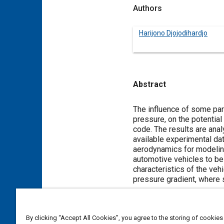
Authors
Harijono Djojodihardjo
Abstract
Content
The influence of some par
pressure, on the potential
code. The results are ana
available experimental da
aerodynamics for modeling
automotive vehicles to be 
characteristics of the veh
pressure gradient, where s
Meta Tags
By clicking “Accept All Cookies”, you agree to the storing of cookies