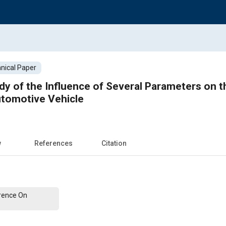
nical Paper
dy of the Influence of Several Parameters on 
tomotive Vehicle
w
References
Citation
erence On