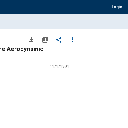
Login
file_download
library_add
share
more_vert
the Aerodynamic
11/1/1991