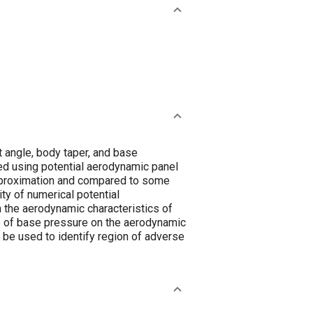
 angle, body taper, and base
ied using potential aerodynamic panel
approximation and compared to some
ty of numerical potential
 the aerodynamic characteristics of
ce of base pressure on the aerodynamic
n be used to identify region of adverse