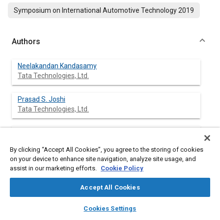
Symposium on International Automotive Technology 2019
Authors
Neelakandan Kandasamy
Tata Technologies, Ltd.
Prasad S. Joshi
Tata Technologies, Ltd.
Akshay Shirsikar
Tata Technologies, Ltd.
By clicking “Accept All Cookies”, you agree to the storing of cookies
on your device to enhance site navigation, analyze site usage, and
assist in our marketing efforts.
Cookie Policy
Abstract
Accept All Cookies
layers
library_books
auto_awesome
home
search
campaign
help
Content
Energy efficient HVAC System is getting a significant attention
Cookies Settings
Browse
My Library
SAE AI Chat
from the automotive industries. By reducing environmental