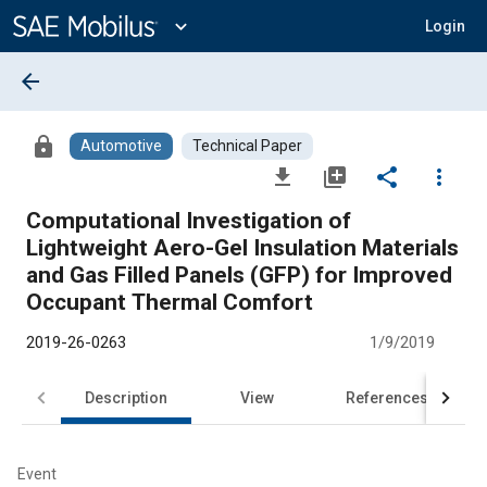
Main
Content
expand_more
Login
arrow_back
lock
Automotive
Technical Paper
file_download
library_add
share
more_vert
Computational Investigation of
Lightweight Aero-Gel Insulation Materials
and Gas Filled Panels (GFP) for Improved
Occupant Thermal Comfort
2019-26-0263
1/9/2019
Description
View
References
Event