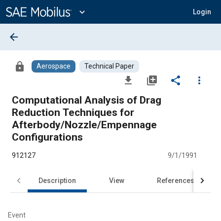
Main
Content
expand_more
Login
arrow_back
lock
Aerospace
Technical Paper
file_download
library_add
share
more_vert
Computational Analysis of Drag
Reduction Techniques for
Afterbody/Nozzle/Empennage
Configurations
912127
9/1/1991
Description
View
References
Event