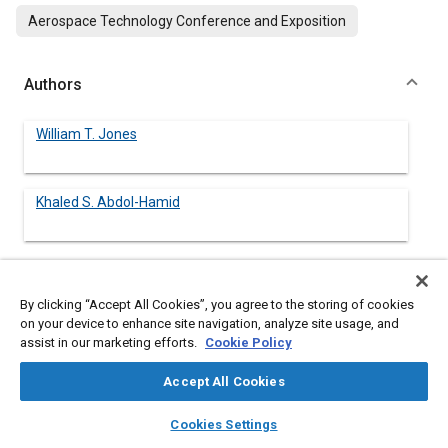
Aerospace Technology Conference and Exposition
Authors
William T. Jones
Khaled S. Abdol-Hamid
Abstract
By clicking “Accept All Cookies”, you agree to the storing of cookies
on your device to enhance site navigation, analyze site usage, and
assist in our marketing efforts.
Cookie Policy
Content
Three-dimensional Navier-Stokes solutions were obtained for
the external flow around three single-engine body-empennage
Accept All Cookies
configurations using the PAB3D code. These solutions were
used to study afterbody drag reduction techniques. The
layers
library_books
auto_awesome
home
search
campaign
help
Cookies Settings
configurations were solved at Mach 0.6 and 0° angle of attack
Browse
My Library
SAE AI Chat
and consisted of the following: (1) a baseline case for which