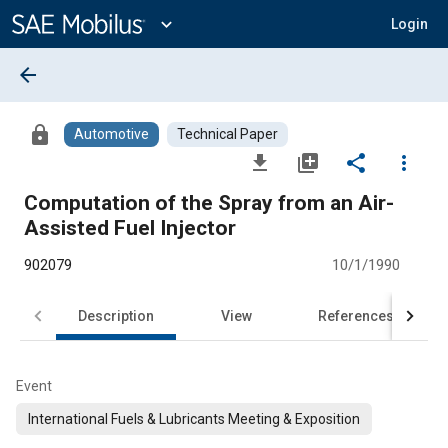
Main
Content
expand_more
Login
arrow_back
lock
Automotive
Technical Paper
file_download
library_add
share
more_vert
Computation of the Spray from an Air-
Assisted Fuel Injector
902079
10/1/1990
Description
View
References
Event
International Fuels & Lubricants Meeting & Exposition