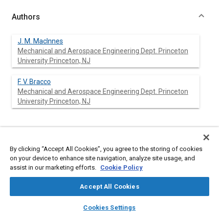
Authors
J. M. Maclnnes
Mechanical and Aerospace Engineering Dept. Princeton
University Princeton, NJ
F. V. Bracco
Mechanical and Aerospace Engineering Dept. Princeton
University Princeton, NJ
Abstract
By clicking “Accept All Cookies”, you agree to the storing of cookies
on your device to enhance site navigation, analyze site usage, and
Content
Comparisons are discussed of computed and measured
assist in our marketing efforts.
Cookie Policy
transient sprays from an air-assisted fuel injector. Although the
measurements were extensive, they did not characterize fully
Accept All Cookies
the conditions at the nozzle exit which had to be obtained from
a simple model of the flow within the injector. It is found that
layers
library_books
auto_awesome
home
search
campaign
help
spray width, spray tip penetration, amount of spray found in the
Cookies Settings
Browse
My Library
SAE AI Chat
head vortex, and chamber fuel distribution are strong functions