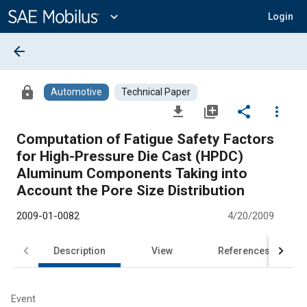
Main
Content
expand_more
Login
arrow_back
lock
Automotive
Technical Paper
file_download
library_add
share
more_vert
Computation of Fatigue Safety Factors
for High-Pressure Die Cast (HPDC)
Aluminum Components Taking into
Account the Pore Size Distribution
2009-01-0082
4/20/2009
Description
View
References
Event