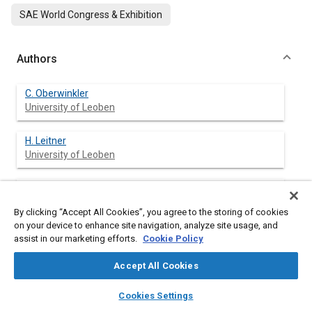
SAE World Congress & Exhibition
Authors
C. Oberwinkler
University of Leoben
H. Leitner
University of Leoben
W. Eichlseder
University of Leoben
By clicking “Accept All Cookies”, you agree to the storing of cookies
on your device to enhance site navigation, analyze site usage, and
assist in our marketing efforts.
Cookie Policy
Abstract
Accept All Cookies
layers
library_books
auto_awesome
home
search
campaign
help
Content
Aluminum high-pressure die casting (HPDC) is used to reduce
Cookies Settings
Browse
My Library
SAE AI Chat
the cost and weight of various components in the automotive