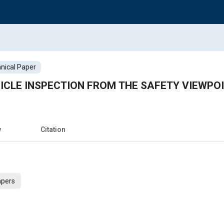
nical Paper
CLE INSPECTION FROM THE SAFETY VIEWPO
w
Citation
apers