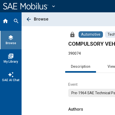
Main
Content
expand_more
arrow_back
Browse
home
search
lock
Automotive
Tech
layers
COMPULSORY VEHI
Browse
390074
library_books
My Library
Description
Vie
auto_awesome
SAE AI Chat
Event
Pre-1964 SAE Technical P
Authors