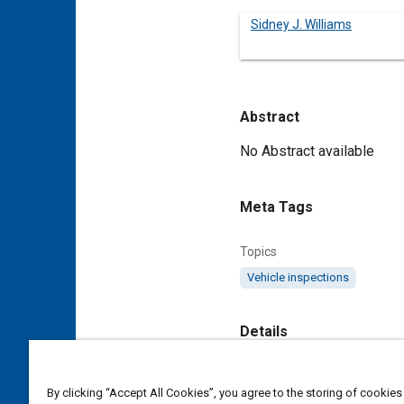
Sidney J. Williams
Abstract
Content
No Abstract available
Meta Tags
Topics
Vehicle inspections
Details
DOI
By clicking “Accept All Cookies”, you agree to the storing of cookies
https://doi.org/10.4271/