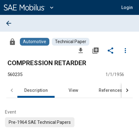
Main
Content
expand_more
Login
arrow_back
lock
Automotive
Technical Paper
file_download
library_add
share
more_vert
COMPRESSION RETARDER
560235
1/1/1956
Description
View
References
Event
Pre-1964 SAE Technical Papers