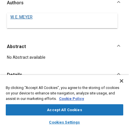
Authors
W. E. MEYER
Abstract
Content
No Abstract available
Details
By clicking “Accept All Cookies”, you agree to the storing of cookies
DOI
on your device to enhance site navigation, analyze site usage, and
https://doi.org/10.4271/560235
assist in our marketing efforts.
Cookie Policy
Citation
Accept All Cookies
MEYER, W., "COMPRESSION RETARDER," Pre-1964 SAE
layers
library_books
auto_awesome
home
search
campaign
help
Technical Papers, Warrendale, Pennsylvania, United States,
Cookies Settings
Browse
My Library
SAE AI Chat
January 1, 1906,
https://doi.org/10.4271/560235
.