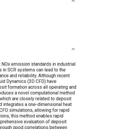
 NOx emission standards in industrial
s in SCR systems can lead to the
ce and reliability. Although recent
luid Dynamics (3D CFD) have
it formation across all operating and
troduces a novel computational method
which are closely related to deposit
d integrates a one-dimensional heat
CFD simulations, allowing for rapid
tions, this method enables rapid
prehensive evaluation of deposit
through good correlations between