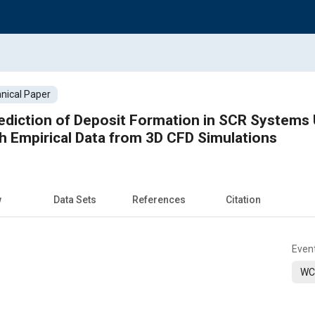
nical Paper
diction of Deposit Formation in SCR Systems 
h Empirical Data from 3D CFD Simulations
w
Data Sets
References
Citation
Even
WC