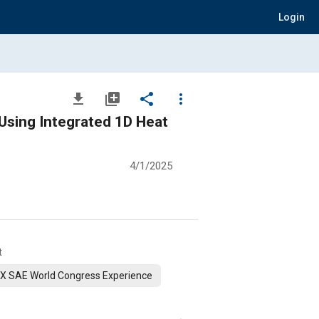
Login
file_download
library_add
share
more_vert
Using Integrated 1D Heat
4/1/2025
t
X SAE World Congress Experience