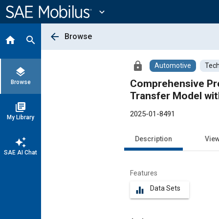
Main
Content
expand_more
arrow_back
Browse
home
search
lock
Automotive
Tech
layers
Comprehensive Pre
Browse
Transfer Model wit
library_books
2025-01-8491
My Library
Description
Vie
auto_awesome
SAE AI Chat
Features
Data Sets
equalizer