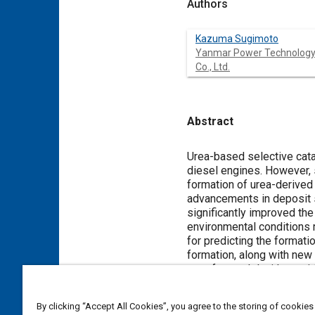
Authors
Kazuma Sugimoto
Yanmar Power Technolog
Co., Ltd.
Abstract
Content
Urea-based selective cata
diesel engines. However, 
formation of urea-derived
advancements in deposit 
significantly improved th
environmental conditions 
for predicting the formati
formation, along with new
transfer model with empiri
prediction of film formati
assessment of deposit fo
By clicking “Accept All Cookies”, you agree to the storing of cookies
formation in the SCR syst