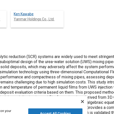
Ken Kawabe
y
Yanmar Holdings Co., Ltd.
lytic reduction (SCR) systems are widely used to meet stringent
suboptimal design of the urea-water solution (UWS) mixing pipe
 solid deposits, which may adversely affect the system performan
simulation technology using three-dimensional Computational F
e performance and compactness of mixing pipes, assessing depos
remains challenging due to high simulation costs. This study in
on and temperature of permanent liquid films from UWS injection 
 deposit evaluation criteria based on them. This proposed metho
cal thermal dissipation and film formation data derived from 3D 
on and temperature. By simplifying calculations to algebraic equa
rmation across various operating conditions and provides a com
 on your
ems. The effectiveness of the proposed approach is validated 
Accept All Cookies