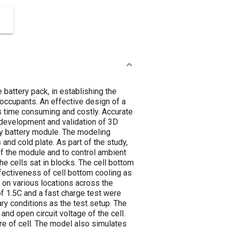
 battery pack, in establishing the
 occupants. An effective design of a
s time consuming and costly. Accurate
 development and validation of 3D
dy battery module. The modeling
and cold plate. As part of the study,
of the module and to control ambient
e cells sat in blocks. The cell bottom
ffectiveness of cell bottom cooling as
on various locations across the
of 1.5C and a fast charge test were
y conditions as the test setup. The
and open circuit voltage of the cell.
re of cell. The model also simulates