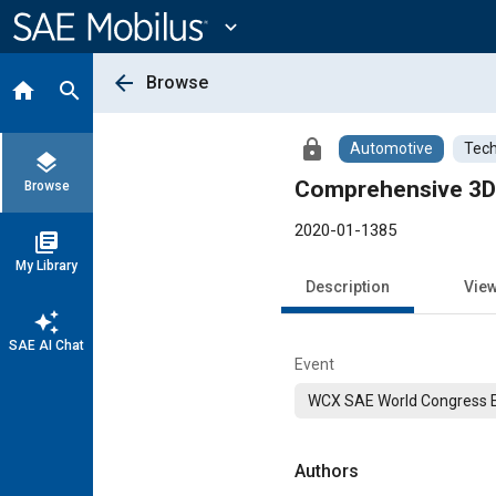
Main
Content
expand_more
arrow_back
Browse
home
search
lock
Automotive
Tech
layers
Comprehensive 3D 
Browse
2020-01-1385
library_books
My Library
Description
Vie
auto_awesome
SAE AI Chat
Event
WCX SAE World Congress 
Authors