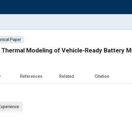
nical Paper
Thermal Modeling of Vehicle-Ready Battery M
w
References
Related
Citation
Experience