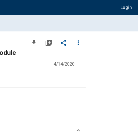
Login
file_download
library_add
share
more_vert
odule
4/14/2020