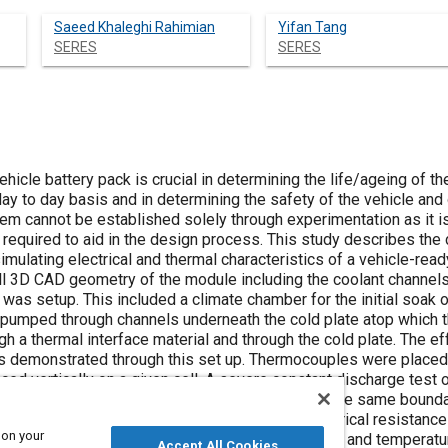
Saeed Khaleghi Rahimian
Yifan Tang
SERES
SERES
cle battery pack is crucial in determining the life/ageing of the
day to day basis and in determining the safety of the vehicle and
 cannot be established solely through experimentation as it i
required to aid in the design process. This study describes the
mulating electrical and thermal characteristics of a vehicle-rea
ll 3D CAD geometry of the module including the coolant channels 
was setup. This included a climate chamber for the initial soak 
pumped through channels underneath the cold plate atop which th
h a thermal interface material and through the cold plate. The e
s demonstrated through this set up. Thermocouples were placed 
ced vertically on a given cell. A severe constant discharge test 
f voltage was reached. The model was run under the same boundar
racteristics were evaluated to determine the electrical resistance 
 on your
erived as a function of both state of charge (SOC) and temperatu
Accept All Cookies