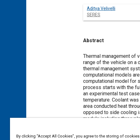
Aditya Velivelli
SERES
Abstract
Content
Thermal management of vehi
range of the vehicle on a 
thermal management system
computational models are 
computational model for si
process starts with the fu
an experimental test case 
temperature. Coolant was 
area conducted heat throug
opposed to side cooling i
module including three pla
conducted until the cutof
battery cell electrical cha
By clicking “Accept All Cookies”, you agree to the storing of cookies
The cell resistance was d