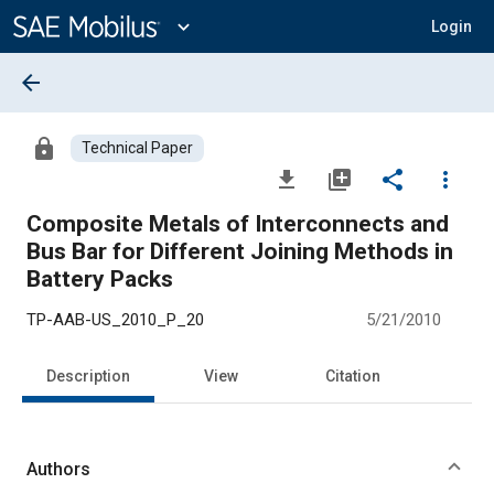
Main
Content
expand_more
Login
arrow_back
lock
Technical Paper
file_download
library_add
share
more_vert
Composite Metals of Interconnects and
Bus Bar for Different Joining Methods in
Battery Packs
TP-AAB-US_2010_P_20
5/21/2010
Description
View
Citation
Authors