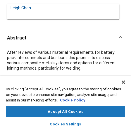
Leigh Chen
Abstract
Content
After reviews of various material requirements for battery
pack interconnects and bus bars, this paper is to discuss
various composite metal systems and options for different
joining methods, particularly for welding.
Details
By clicking “Accept All Cookies”, you agree to the storing of cookies
on your device to enhance site navigation, analyze site usage, and
Citation
assist in our marketing efforts.
Cookie Policy
Chen, L., "Composite Metals of Interconnects and Bus Bar for
Accept All Cookies
Different Joining Methods in Battery Packs," SAE Technical
Paper TP-AAB-US_2010_P_20, 2010, .
layers
library_books
auto_awesome
home
search
campaign
help
Cookies Settings
Browse
My Library
SAE AI Chat