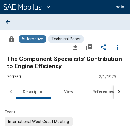
Main
Content
expand_more
Login
arrow_back
lock
Automotive
Technical Paper
file_download
library_add
share
more_vert
The Component Specialists' Contribution
to Engine Efficiency
790760
2/1/1979
Description
View
References
Event
International West Coast Meeting