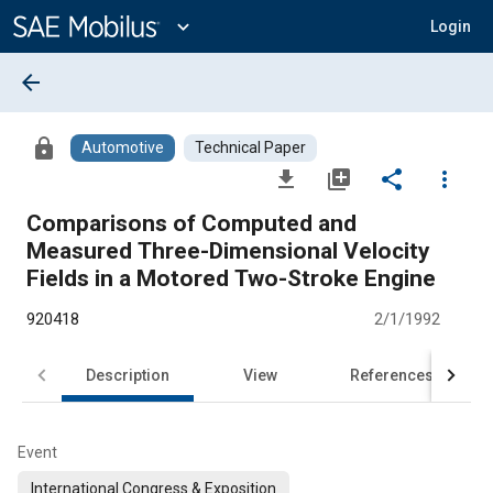
Main
Content
expand_more
Login
arrow_back
lock
Automotive
Technical Paper
file_download
library_add
share
more_vert
Comparisons of Computed and
Measured Three-Dimensional Velocity
Fields in a Motored Two-Stroke Engine
920418
2/1/1992
Description
View
References
Event
International Congress & Exposition