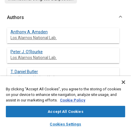
Authors
Anthony A. Amsden
Los Alarnos National Lab.
Peter J. O'Rourke
Los Alarnos National Lab.
T. Daniel Butler
Los Alarnos National Lab.
By clicking “Accept All Cookies”, you agree to the storing of cookies
Keith Meintjes
on your device to enhance site navigation, analyze site usage, and
General Motors Research Labs.
assist in our marketing efforts.
Cookie Policy
Todd D. Fansler
Accept All Cookies
General Motors Research Labs.
layers
library_books
auto_awesome
home
search
campaign
help
Cookies Settings
Browse
My Library
SAE AI Chat