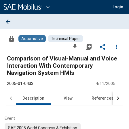
Main
Content
expand_more
Login
arrow_back
lock
Automotive
Technical Paper
file_download
library_add
share
more_vert
Comparison of Visual-Manual and Voice
Interaction With Contemporary
Navigation System HMIs
2005-01-0433
4/11/2005
Description
View
References
Event
SAE 2005 World Congress & Exhibition