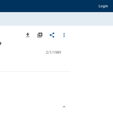
Login
file_download
library_add
share
more_vert
e
2/1/1989