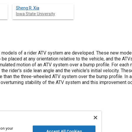
Sheng R. Xia
Iowa State University
 models of a rider ATV system are developed. These new models
to be placed at any orientation relative to the vehicle, and the A
mulated motion of an ATV system over a bump profile. For each mo
 the rider's side lean angle and the vehicle's initial velocity. Th
 than the three-wheeled ATV system over the bump profile. In add
 overturning stability of the ATV system and this improvement oc
ational vehicles and equipment
Wheels
 on your
Accept All Cookies