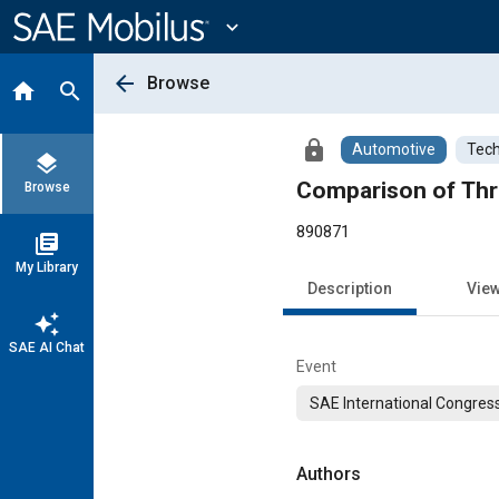
Main
Content
expand_more
arrow_back
Browse
home
search
lock
Automotive
Tech
layers
Comparison of Thr
Browse
890871
library_books
My Library
Description
Vie
auto_awesome
SAE AI Chat
Event
SAE International Congress
Authors