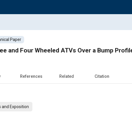
nical Paper
ee and Four Wheeled ATVs Over a Bump Profil
w
References
Related
Citation
 and Exposition