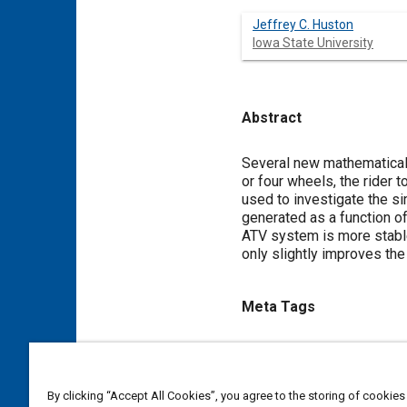
Jeffrey C. Huston
Iowa State University
Abstract
Content
Several new mathematical
or four wheels, the rider 
used to investigate the si
generated as a function of
ATV system is more stable
only slightly improves the
Meta Tags
Topics
Mathematical models
Recre
By clicking “Accept All Cookies”, you agree to the storing of cookies