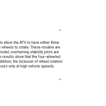
 allow the ATV to have either three
TVs wheels to rotate. These models are
del, overturning stability plots are
ese results show that the four-wheeled
ition, the inclusion of wheel rotation
curs only at high vehicle speeds.