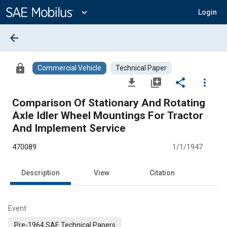
Main
Content
expand_more
Login
arrow_back
lock
Commercial Vehicle
Technical Paper
file_download
library_add
share
more_vert
Comparison Of Stationary And Rotating
Axle Idler Wheel Mountings For Tractor
And Implement Service
470089
1/1/1947
Description
View
Citation
Event
Pre-1964 SAE Technical Papers