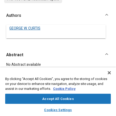
Authors
GEORGE W. CURTIS
Abstract
Content
No Abstract available
By clicking “Accept All Cookies”, you agree to the storing of cookies
Meta Tags
on your device to enhance site navigation, analyze site usage, and
assist in our marketing efforts.
Cookie Policy
Topics
Accept All Cookies
Mountings
Axles
Wheels
layers
library_books
auto_awesome
home
search
campaign
help
Cookies Settings
Browse
My Library
SAE AI Chat
Details