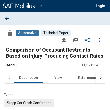
Main
Content
expand_more
Login
arrow_back
lock
Automotive
Technical Paper
file_download
library_add
share
more_vert
Comparison of Occupant Restraints
Based on Injury-Producing Contact Rates
942219
11/1/1994
Description
View
References
Event
Stapp Car Crash Conference