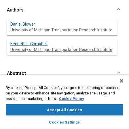
Authors
Daniel Blower
University of Michigan Transportation Research Institute
Kenneth L. Campbell
University of Michigan Transportation Research Institute
Abstract
Content
The objective of this analysis is to evaluate the effectiveness
By clicking “Accept All Cookies”, you agree to the storing of cookies
of restraints in preventing injury-producing contacts of specific
on your device to enhance site navigation, analyze site usage, and
body regions, such as the head or chest, with specific interior
assist in our marketing efforts.
Cookie Policy
components. In order to make comparisons by restraint use, an
injury rate
is calculated as the number of injury-producing
Accept All Cookies
contacts per hundred involved occupants. Data, including the
Occupant Injury Classification (OIC), are from the 1988-92
layers
library_books
auto_awesome
home
search
campaign
help
Cookies Settings
National Accident Sampling System (NASS) Crashworthiness
Browse
My Library
SAE AI Chat