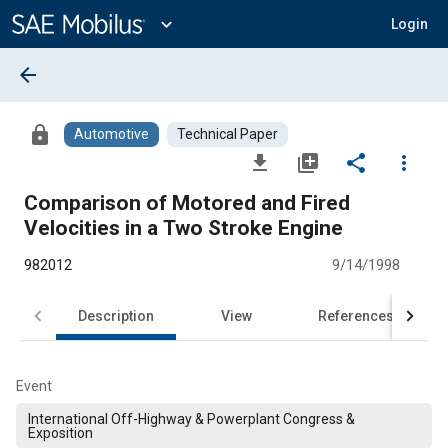
Main
Content
expand_more
Login
arrow_back
lock
Automotive
Technical Paper
file_download
library_add
share
more_vert
Comparison of Motored and Fired
Velocities in a Two Stroke Engine
982012
9/14/1998
Description
View
References
Event
International Off-Highway & Powerplant Congress &
Exposition