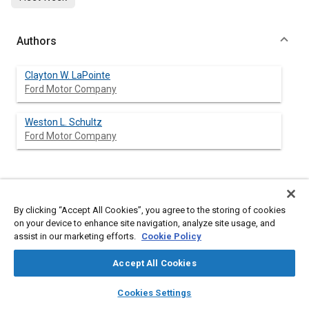
Authors
Clayton W. LaPointe
Ford Motor Company
Weston L. Schultz
Ford Motor Company
Abstract
By clicking “Accept All Cookies”, you agree to the storing of cookies
on your device to enhance site navigation, analyze site usage, and
Content
The emission index (grams of species per kilogram of fuel)
assist in our marketing efforts.
Cookie Policy
field within a regenerative turbine combustor has been mapped
using a water-cooled sampling probe. The probe employed a
Accept All Cookies
choked orifice to simultaneously determine the local
temperature. Derived from measurements are: air-fuel ratio,
layers
library_books
auto_awesome
home
search
campaign
help
combustion efficiency, average fuel velocity and fuel
Cookies Settings
distribution factor. Methods of averaging the discrete data are
Browse
My Library
SAE AI Chat