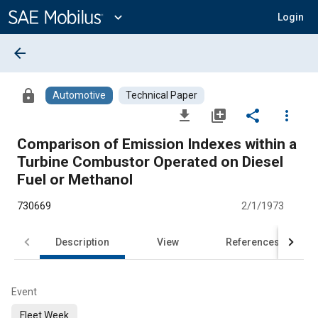
Main
Content
expand_more
Login
arrow_back
lock
Automotive
Technical Paper
file_download
library_add
share
more_vert
Comparison of Emission Indexes within a
Turbine Combustor Operated on Diesel
Fuel or Methanol
730669
2/1/1973
Description
View
References
Event
Fleet Week