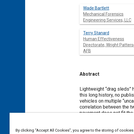
Wade Bartlett
Mechanical Forensics
Engineering Services, LLC
Terry Stanard
Human Effectiveness
Directorate, Wright Patter
AFB
Abstract
Content
Lightweight “drag sleds” 
this long history, no pub
vehicles on multiple “unc
correlation between the tw
pavement does not fit the
drag sleds in doubt. This 
test vehicles, dozens of d
By clicking “Accept All Cookies”, you agree to the storing of cookies
of the two methods. Drag 