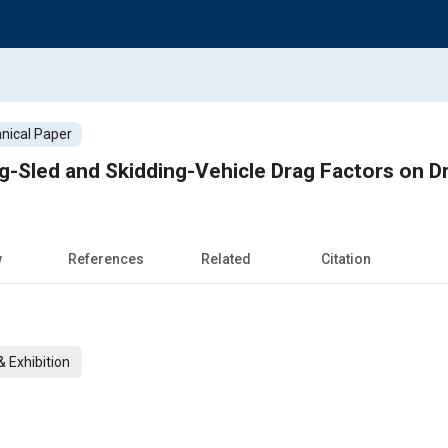
nical Paper
g-Sled and Skidding-Vehicle Drag Factors on 
w
References
Related
Citation
 Exhibition