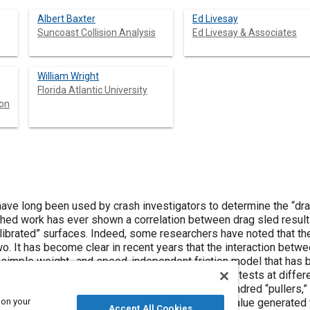
Albert Baxter
Ed Livesay
Suncoast Collision Analysis
Ed Livesay & Associates
William Wright
Florida Atlantic University
son
have long been used by crash investigators to determine the “dra
lished work has ever shown a correlation between drag sled resul
alibrated” surfaces. Indeed, some researchers have noted that th
o. It has become clear in recent years that the interaction betwe
 simple weight- and speed-independent friction model that has 
paper presents the results of several comparison tests at differen
rag sleds of various designs, and more than a hundred “pullers,” 
 on your
sleds tended to read higher than even the peak value generated 
Accept All Cookies