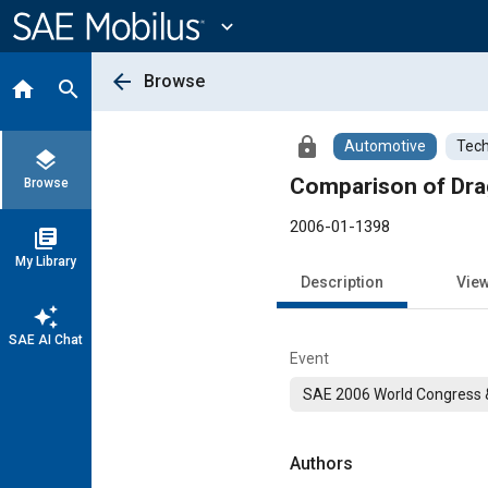
Main
Content
expand_more
arrow_back
Browse
home
search
lock
Automotive
Tech
layers
Comparison of Dra
Browse
2006-01-1398
library_books
My Library
Description
Vie
auto_awesome
SAE AI Chat
Event
SAE 2006 World Congress &
Authors