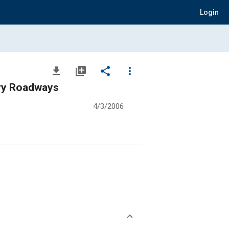
Login
file_download
library_add
share
more_vert
Dry Roadways
4/3/2006