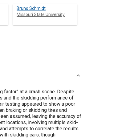
Bruno Schmidt
Missouri State University
g factor” at a crash scene. Despite
ts and the skidding performance of
eir testing appeared to show a poor
en braking or skidding tires and
been assumed, leaving the accuracy of
t locations, involving multiple skid-
and attempts to correlate the results
with skidding cars, though