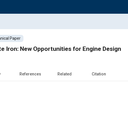
nical Paper
 Iron: New Opportunities for Engine Design
w
References
Related
Citation