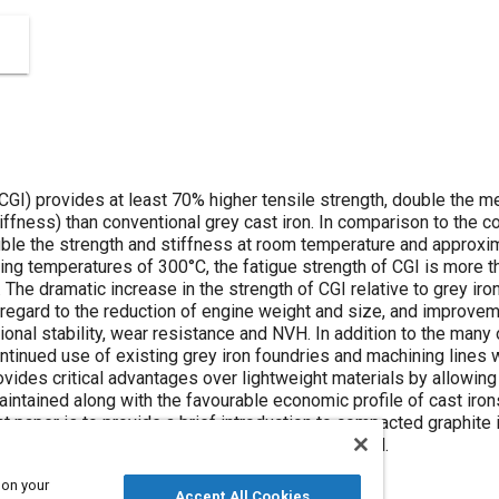
CGI) provides at least 70% higher tensile strength, double the m
tiffness) than conventional grey cast iron. In comparison to th
uble the strength and stiffness at room temperature and approxi
ting temperatures of 300°C, the fatigue strength of CGI is more th
The dramatic increase in the strength of CGI relative to grey i
 regard to the reduction of engine weight and size, and improvem
onal stability, wear resistance and NVH. In addition to the many
ntinued use of existing grey iron foundries and machining lines wi
vides critical advantages over lightweight materials by allowing
aintained along with the favourable economic profile of cast iron
 paper is to provide a brief introduction to compacted graphite i
e tests conducted by end users around the world.
 on your
Accept All Cookies