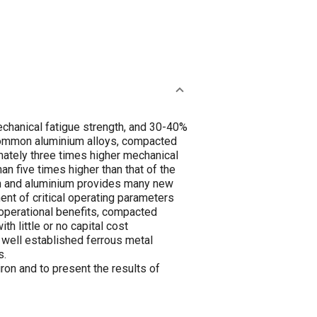
echanical fatigue strength, and 30-40%
e common aluminium alloys, compacted
mately three times higher mechanical
an five times higher than that of the
ron and aluminium provides many new
ent of critical operating parameters
 operational benefits, compacted
th little or no capital cost
 well established ferrous metal
s.
ron and to present the results of