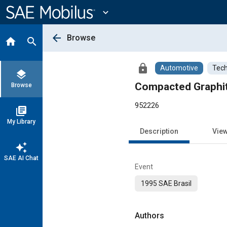
Main
Content
expand_more
arrow_back
Browse
home
search
lock
Automotive
Tech
layers
Compacted Graphite
Browse
952226
library_books
My Library
Description
Vie
auto_awesome
SAE AI Chat
Event
1995 SAE Brasil
Authors