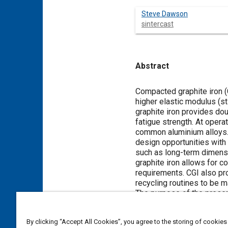
Steve Dawson
sintercast
Abstract
Content
Compacted graphite iron (
higher elastic modulus (s
graphite iron provides do
fatigue strength. At opera
common aluminium alloys. 
design opportunities with
such as long-term dimensi
graphite iron allows for co
requirements. CGI also pro
recycling routines to be m
The purpose of the present
various engine performanc
By clicking “Accept All Cookies”, you agree to the storing of cookies