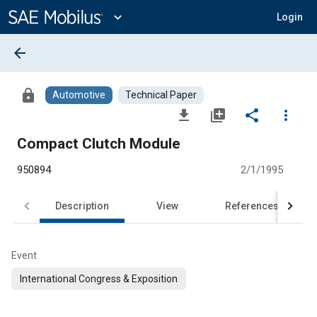
Main
Content
expand_more
Login
arrow_back
lock
Automotive
Technical Paper
file_download
library_add
share
more_vert
Compact Clutch Module
950894
2/1/1995
Description
View
References
Event
International Congress & Exposition