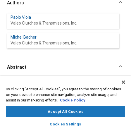
Authors
Paolo Viola
Valeo Clutches & Transmissions, Inc.
Michel Bacher
Valeo Clutches & Transmissions, Inc.
Abstract
Content
The concept of Modular Clutch Assembly is in constant
evolution following customer requests and engine
By clicking “Accept All Cookies”, you agree to the storing of cookies
specifications.
on your device to enhance site navigation, analyze site usage, and
This document deals with an adapted proposal of a Compact
assist in our marketing efforts.
Cookie Policy
Modular Clutch Assembly, for a new petrol engine.
In addition to traditional advantages, such as: integration of
Accept All Cookies
other functions, cost reduction in the assembly plant, quality
improvements, etc., the following specific features have been
layers
library_books
auto_awesome
home
search
campaign
help
implemented:
Cookies Settings
Browse
My Library
SAE AI Chat
1) -