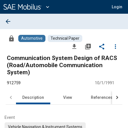
Main
Content
expand_more
Login
arrow_back
lock
Automotive
Technical Paper
file_download
library_add
share
more_vert
Communication System Design of RACS
(Road/Automobile Communication
System)
912759
10/1/1991
Description
View
References
Event
Vehicle Navigation & Instrument Systems