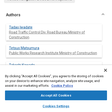
Authors
Tadao Iwadate
Road Traffic Control Div. Road Bureau Ministry of
Construction
Tetsuo Matsumura
Public Works Research Institute Ministry of Construction
Takeshi Kawada
Communications Terminal Systems Div. NEC Corp.
By clicking “Accept All Cookies”, you agree to the storing of cookies
on your device to enhance site navigation, analyze site usage, and
Hideto Ohura
assist in our marketing efforts.
Cookie Policy
Mobile Communications Div. Oki Electric Industry Co., Ltd.
Accept All Cookies
Yutaka Kanazaki
layers
library_books
auto_awesome
Systems & Electronics Div. Sumitomo Electric Industries
home
search
campaign
help
Cookies Settings
Co., Ltd.
Browse
My Library
SAE AI Chat