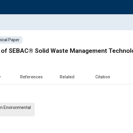
ical Paper
n of SEBAC® Solid Waste Management Technol
w
References
Related
Citation
On Environmental