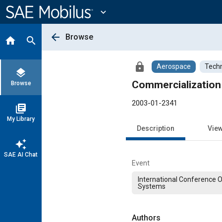
Main
Content
expand_more
arrow_back
Browse
home
search
lock
Aerospace
Techn
layers
Commercializatio
Browse
2003-01-2341
library_books
My Library
Description
Vie
auto_awesome
SAE AI Chat
Event
International Conference 
Systems
Authors