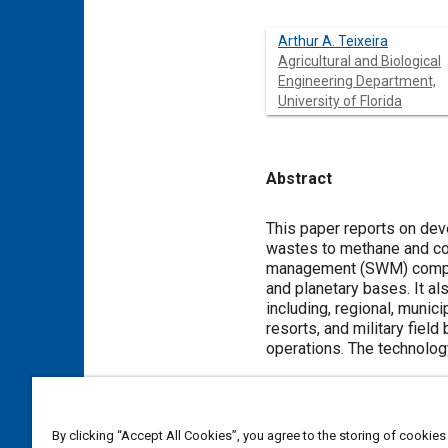
Arthur A. Teixeira
Agricultural and Biological
Engineering Department,
University of Florida
Abstract
Content
This paper reports on dev
wastes to methane and com
management (SWM) compone
and planetary bases. It a
including, regional, mun
resorts, and military fiel
operations. The technolog
Meta Tags
By clicking “Accept All Cookies”, you agree to the storing of cookies