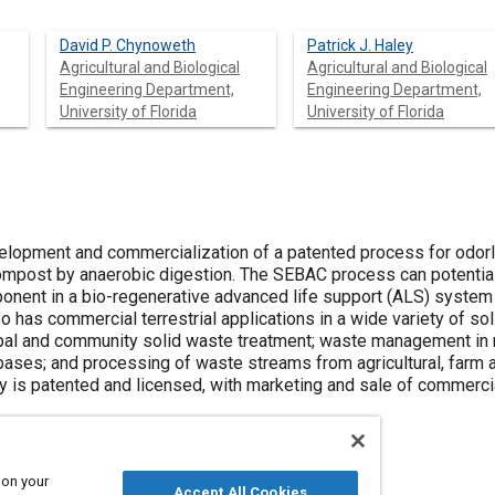
David P. Chynoweth
Patrick J. Haley
Agricultural and Biological
Agricultural and Biological
Engineering Department,
Engineering Department,
University of Florida
University of Florida
elopment and commercialization of a patented process for odorl
post by anaerobic digestion. The SEBAC process can potentiall
nt in a bio-regenerative advanced life support (ALS) system
lso has commercial terrestrial applications in a wide variety of
icipal and community solid waste treatment; waste management i
d bases; and processing of waste streams from agricultural, farm
y is patented and licensed, with marketing and sale of commerc
 on your
Accept All Cookies