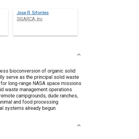
Jose R. Sifontes
SIGARCA, Inc
ess bioconversion of organic solid
y serve as the principal solid waste
 for long-range NASA space missions
 solid waste management operations
n remote campgrounds, dude ranches,
 animal and food processing
ial systems already begun.