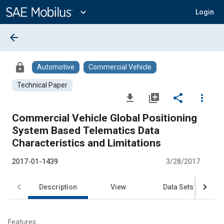
Main
Content
expand_more
Login
arrow_back
lock
Automotive
Commercial Vehicle
Technical Paper
file_download
library_add
share
more_vert
Commercial Vehicle Global Positioning
System Based Telematics Data
Characteristics and Limitations
2017-01-1439
3/28/2017
Description
View
Data Sets
R
Features