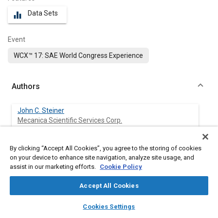
Data Sets
equalizer
Event
WCX™ 17: SAE World Congress Experience
Authors
John C. Steiner
Mecanica Scientific Services Corp.
Christopher Armstrong
By clicking “Accept All Cookies”, you agree to the storing of cookies
Mecanica Scientific Services Corp.
on your device to enhance site navigation, analyze site usage, and
assist in our marketing efforts.
Cookie Policy
Tyler Kress
Accept All Cookies
BEST Engineering Inc.
layers
library_books
auto_awesome
home
search
campaign
help
Cookies Settings
Tom Walli
Browse
My Library
SAE AI Chat