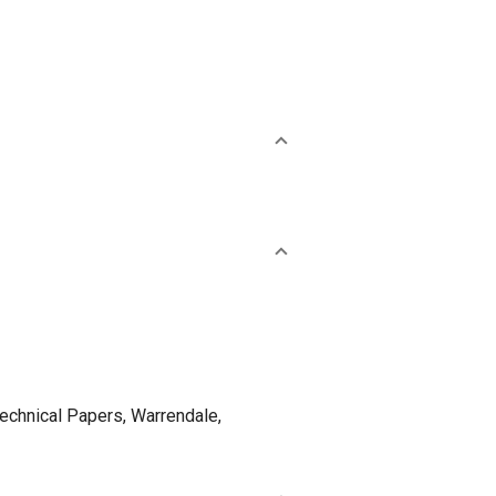
nical Papers, Warrendale,