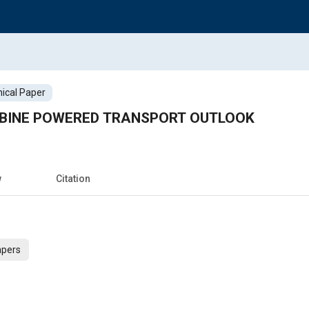
ical Paper
BINE POWERED TRANSPORT OUTLOOK
w
Citation
apers