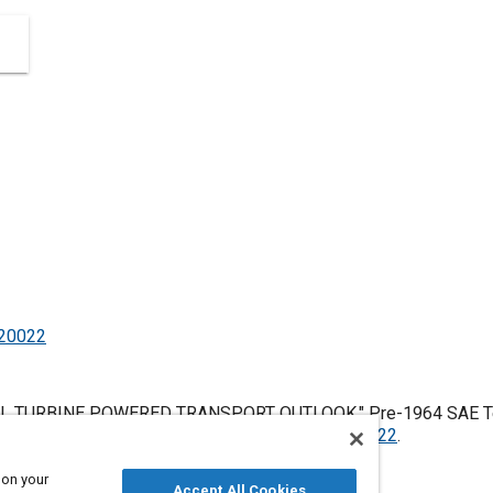
520022
L TURBINE POWERED TRANSPORT OUTLOOK," Pre-1964 SAE Tech
es, January 1, 1906,
https://doi.org/10.4271/520022
.
 on your
Accept All Cookies