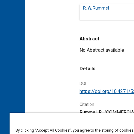
R. W. Rummel
Abstract
Content
No Abstract available
Details
DOI
https://doi.org/10.4271/
Citation
Rummel, R., "COMMERCIA
Pennsylvania, United Stat
By clicking “Accept All Cookies”, you agree to the storing of cookies