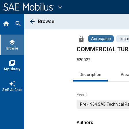
Main
Content
expand_more
arrow_back
Browse
home
search
lock
Aerospace
Techn
layers
COMMERCIAL TUR
Browse
520022
library_books
My Library
Description
Vie
auto_awesome
SAE AI Chat
Event
Pre-1964 SAE Technical P
Authors