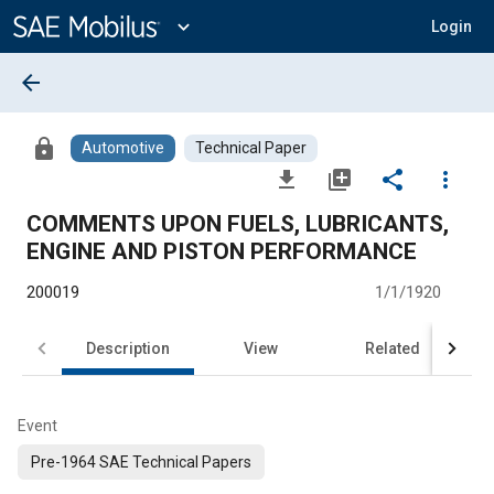
Main
Content
expand_more
Login
arrow_back
lock
Automotive
Technical Paper
file_download
library_add
share
more_vert
COMMENTS UPON FUELS, LUBRICANTS,
ENGINE AND PISTON PERFORMANCE
200019
1/1/1920
Description
View
Related
Event
Pre-1964 SAE Technical Papers