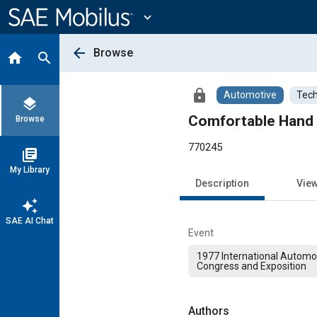
Main
Content
expand_more
arrow_back
Browse
home
search
lock
Automotive
Tech
layers
Comfortable Hand 
Browse
770245
library_books
My Library
Description
Vie
auto_awesome
SAE AI Chat
Event
1977 International Automo
Congress and Exposition
Authors