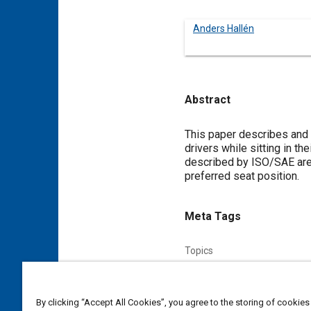
Anders Hallén
Abstract
Content
This paper describes and p
drivers while sitting in t
described by ISO/SAE are 
preferred seat position.
Meta Tags
Topics
Hand
Comfort
Vehicle dri
By clicking “Accept All Cookies”, you agree to the storing of cookies