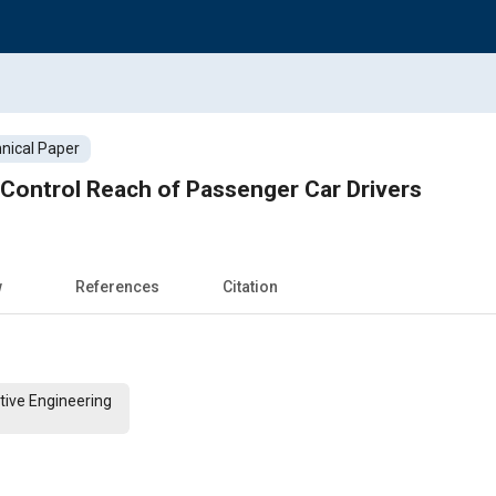
nical Paper
Control Reach of Passenger Car Drivers
w
References
Citation
tive Engineering