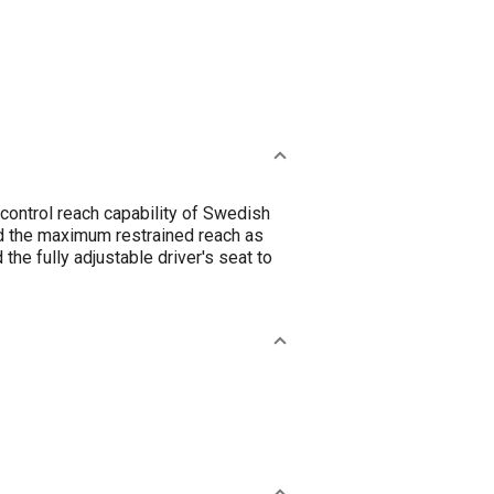
control reach capability of Swedish
and the maximum restrained reach as
he fully adjustable driver's seat to