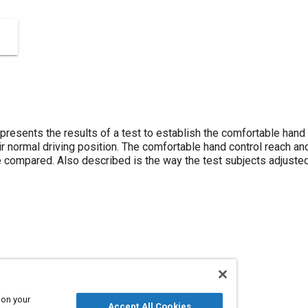
resents the results of a test to establish the comfortable hand 
heir normal driving position. The comfortable hand control reach 
compared. Also described is the way the test subjects adjusted t
vers
 on your
Accept All Cookies