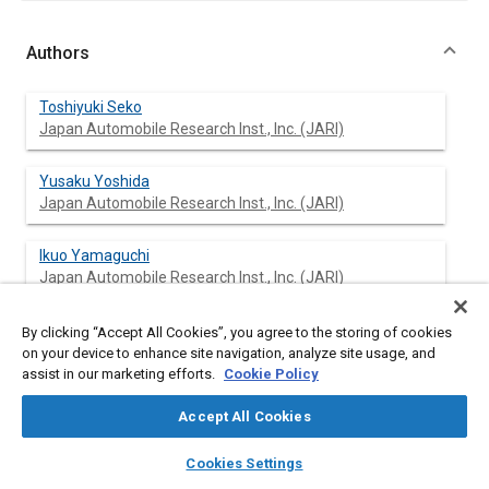
Authors
Toshiyuki Seko
Japan Automobile Research Inst., Inc. (JARI)
Yusaku Yoshida
Japan Automobile Research Inst., Inc. (JARI)
Ikuo Yamaguchi
Japan Automobile Research Inst., Inc. (JARI)
Takayuki Sakai
By clicking “Accept All Cookies”, you agree to the storing of cookies
Japan Automobile Research Inst., Inc. (JARI)
on your device to enhance site navigation, analyze site usage, and
assist in our marketing efforts.
Cookie Policy
Masahiko Hori
Accept All Cookies
Japan Automobile Research Inst., Inc. (JARI)
layers
library_books
auto_awesome
home
search
campaign
help
Cookies Settings
Yong Kil Kim
Browse
My Library
SAE AI Chat