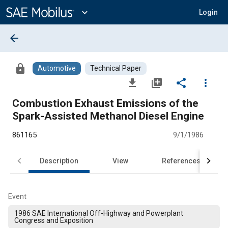
Main
Content
expand_more
Login
arrow_back
lock
Automotive
Technical Paper
file_download
library_add
share
more_vert
Combustion Exhaust Emissions of the
Spark-Assisted Methanol Diesel Engine
861165
9/1/1986
Description
View
References
Event
1986 SAE International Off-Highway and Powerplant
Congress and Exposition