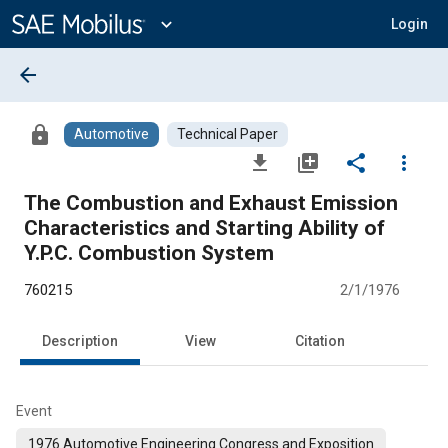
Main
Content
expand_more
Login
arrow_back
lock
Automotive
Technical Paper
file_download
library_add
share
more_vert
The Combustion and Exhaust Emission
Characteristics and Starting Ability of
Y.P.C. Combustion System
760215
2/1/1976
Description
View
Citation
Event
1976 Automotive Engineering Congress and Exposition