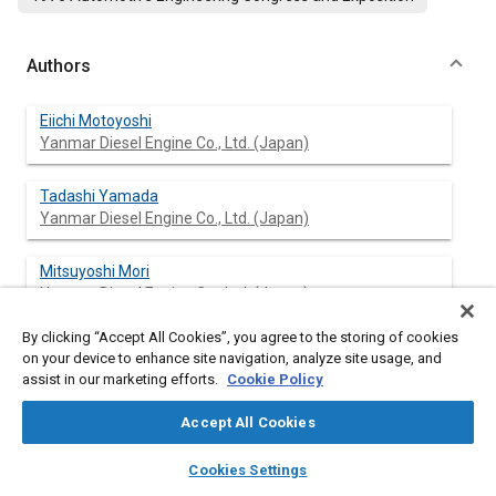
Authors
Eiichi Motoyoshi
Yanmar Diesel Engine Co., Ltd. (Japan)
Tadashi Yamada
Yanmar Diesel Engine Co., Ltd. (Japan)
Mitsuyoshi Mori
Yanmar Diesel Engine Co., Ltd. (Japan)
By clicking “Accept All Cookies”, you agree to the storing of cookies
on your device to enhance site navigation, analyze site usage, and
assist in our marketing efforts.
Cookie Policy
Abstract
Accept All Cookies
Content
The results of the experiments carried out by changing the
layers
library_books
auto_awesome
factors of the combustion system in the course of the
home
search
campaign
help
Cookies Settings
development of the unique combustion system (Y.P.C.) which
Browse
My Library
SAE AI Chat