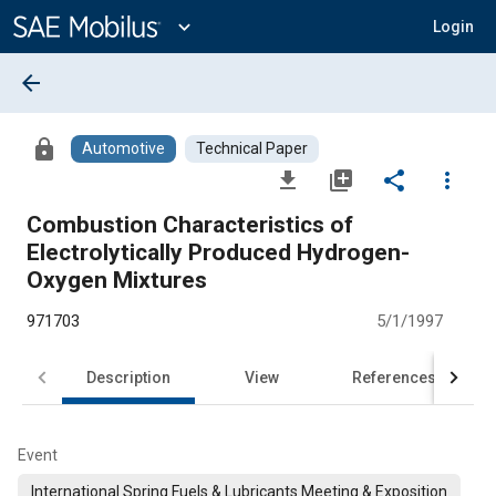
Main
Content
expand_more
Login
arrow_back
lock
Automotive
Technical Paper
file_download
library_add
share
more_vert
Combustion Characteristics of
Electrolytically Produced Hydrogen-
Oxygen Mixtures
971703
5/1/1997
Description
View
References
Event
International Spring Fuels & Lubricants Meeting & Exposition