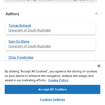
Authors
Tomas Bohacik
University of South Australia
Sam De Maria
University of South Australia
Chris Trowbridge
University of South Australia
By clicking “Accept All Cookies”, you agree to the storing of cookies
Wasim Saman
on your device to enhance site navigation, analyze site usage, and
University of South Australia
assist in our marketing efforts.
Cookie Policy
Accept All Cookies
layers
library_books
auto_awesome
Abstract
home
search
campaign
help
Cookies Settings
Browse
My Library
SAE AI Chat