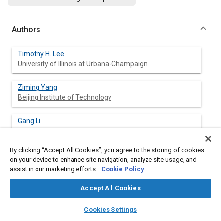
Authors
Timothy H. Lee
University of Illinois at Urbana-Champaign
Ziming Yang
Beijing Institute of Technology
Gang Li
Chang'an University
By clicking “Accept All Cookies”, you agree to the storing of cookies
Wan-Ting Chen
on your device to enhance site navigation, analyze site usage, and
University of Massachusetts Lowell
assist in our marketing efforts.
Cookie Policy
Yuanhui Zhang
Accept All Cookies
University of Illinois at Urbana-Champaign
layers
library_books
auto_awesome
home
search
campaign
help
Cookies Settings
Browse
My Library
SAE AI Chat