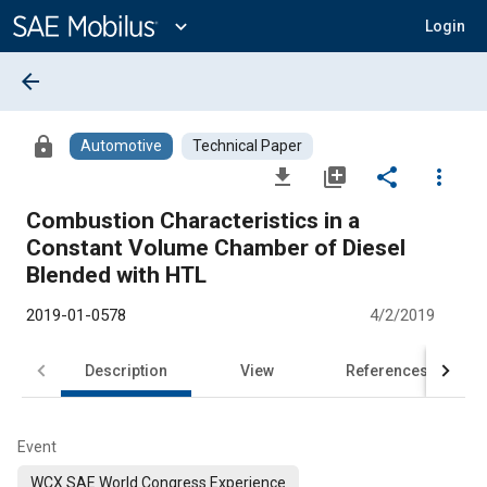
Main
Content
expand_more
Login
arrow_back
lock
Automotive
Technical Paper
file_download
library_add
share
more_vert
Combustion Characteristics in a
Constant Volume Chamber of Diesel
Blended with HTL
2019-01-0578
4/2/2019
Description
View
References
Event
WCX SAE World Congress Experience