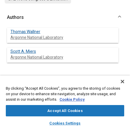
Authors
Thomas Wallner
Argonne National Laboratory
Scott A. Miers
Argonne National Laboratory
Abstract
By clicking “Accept All Cookies”, you agree to the storing of cookies
on your device to enhance site navigation, analyze site usage, and
Content
Early in 2007 President Bush announced in his State of the
assist in our marketing efforts.
Cookie Policy
Union Address a plan to off-set 20% of gasoline with
alternative fuels in the next ten years. Ethanol, due to its
Accept All Cookies
excellent fuel properties for example, high octane number,
renewable character, etc., appears to be a favorable alternative
layers
library_books
auto_awesome
home
search
campaign
help
fuel from an engine perspective. Replacing gasoline with
Cookies Settings
ethanol without any additional measures results in
Browse
My Library
SAE AI Chat