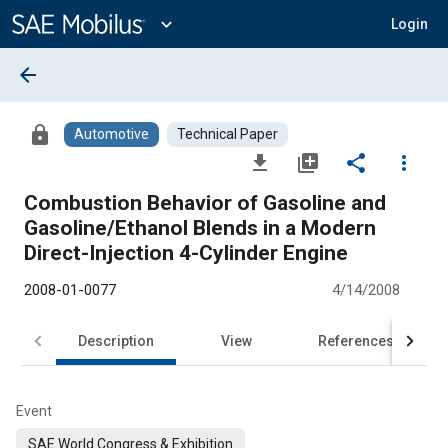
Main
Content
expand_more
Login
arrow_back
lock
Automotive
Technical Paper
file_download
library_add
share
more_vert
Combustion Behavior of Gasoline and
Gasoline/Ethanol Blends in a Modern
Direct-Injection 4-Cylinder Engine
2008-01-0077
4/14/2008
Description
View
References
Event
SAE World Congress & Exhibition